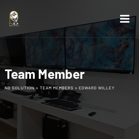
Team Member
ND SOLUTION
>
TEAM MEMBERS
>
EDWARD WILLEY