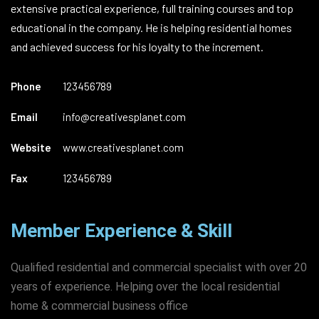
extensive practical experience, full training courses and top
educational in the company. He is helping residential homes
and achieved success for his loyalty to the increment.
Phone
123456789
Email
info@creativesplanet.com
Website
www.creativesplanet.com
Fax
123456789
Member Experience & Skill
Qualified residential and commercial specialist with over 20
years of experience. Helping over the local residential
home & commercial business office