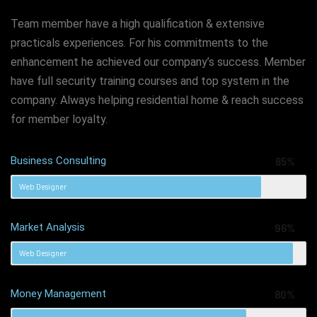
Team member have a high qualification & extensive
practicals experiences. For his commitments to the
enhancement he achieved our company’s success. Member
have full security training courses and top system in the
company. Always helping residential home & reach success
for member loyalty.
Business Consulting
85%
Web Designer
Market Analysis
96%
Web Designer
Money Management
80%