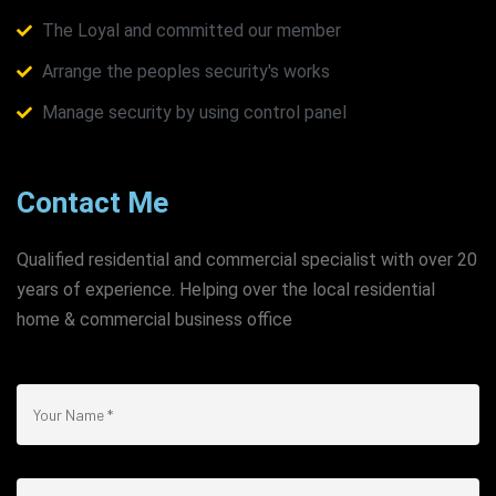
The Loyal and committed our member
Arrange the peoples security's works
Manage security by using control panel
Contact Me
Qualified residential and commercial specialist with over 20
years of experience. Helping over the local residential
home & commercial business office