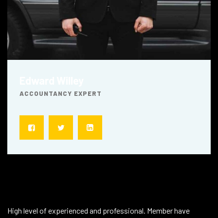
Edward Willey
ACCOUNTANCY EXPERT
About Technicians
High level of experienced and professional. Member have