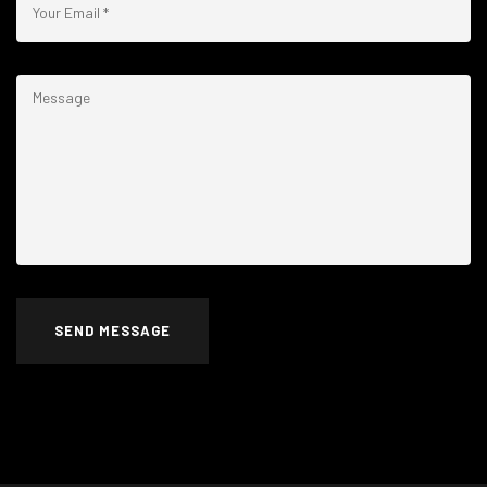
SEND MESSAGE