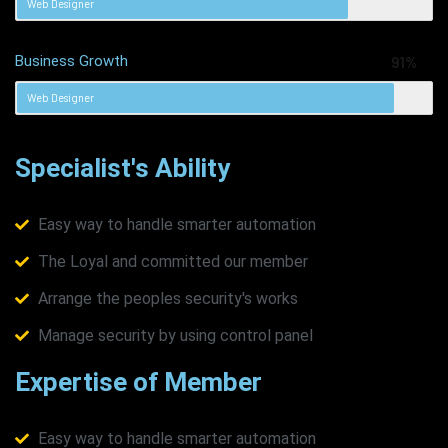
Web Designer
Business Growth
91%
Web Designer
Specialist's Ability
Easy way to handle smarter automation
The Loyal and committed our member
Arrange the peoples security's works
Manage security by using control panel
Expertise of Member
Easy way to handle smarter automation