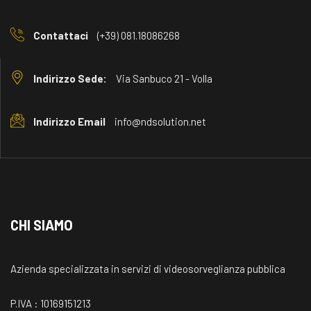
Contattaci
(+39) 081.18086268
Indirizzo Sede:
Via Sanbuco 21 - Volla
Indirizzo Email
info@ndsolution.net
CHI SIAMO
Azienda specializzata in servizi di videosorveglianza pubblica
P.IVA : 10169151213