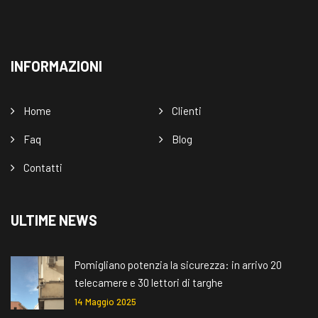
INFORMAZIONI
Home
Clienti
Faq
Blog
Contatti
ULTIME NEWS
Pomigliano potenzia la sicurezza: in arrivo 20
telecamere e 30 lettori di targhe
14 Maggio 2025