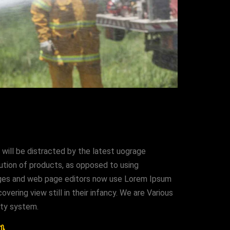
 will be distracted by the latest uograge
bution of products, as opposed to using
kages and web page editors now use Lorem Ipsum
vering view still in their infancy. We are Various
ity system.