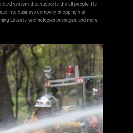
ndard system that supports the all people. Its
e leap into business company, shopping mall
aining Latests technologies passages, and more