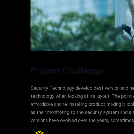
Project Challenge
Security Technology develop best version and new 
technology when looking at its layout. The point 
affordable and re-installing product making it 
as their monitoring to the security system and a s
versions have evolved over the years, sometime