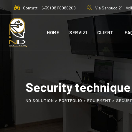
Contatti : (+39) 08118086268
Via Sanbuco 21 - Vol
HOME
SERVIZI
CLIENTI
FA
Security technique
ND SOLUTION
>
PORTFOLIO
>
EQUIPMENT
>
SECURI