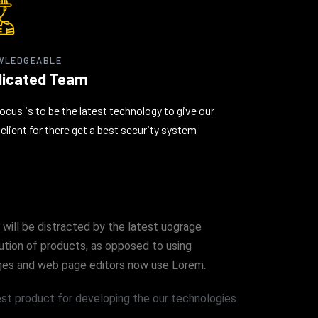
WLEDGEABLE
icated Team
ocus is to be the latest technology to give our
client for there get a best security system
 will be distracted by the latest uograge
bution of products, as opposed to using
kages and web page editors now use Lorem.
t product for developing the our technologies