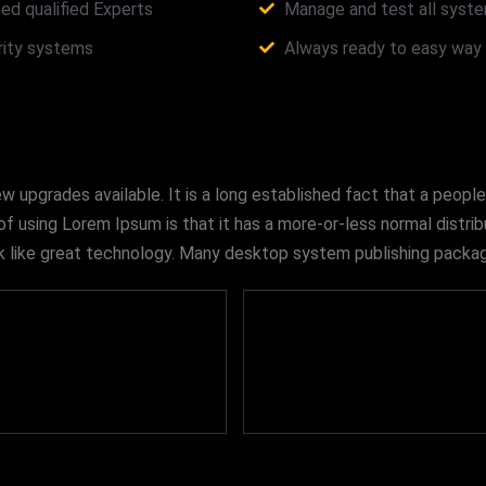
ed qualified Experts
Manage and test all syste
urity systems
Always ready to easy way i
upgrades available. It is a long established fact that a people
of using Lorem Ipsum is that it has a more-or-less normal distri
look like great technology. Many desktop system publishing pac
475
678
+
+
Qualified Workers
Satisfied Clients