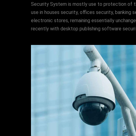
Security System is mostly use to protection of t
use in houses security, offices security, banking s
electronic stores, remaining essentially unchang
recently with desktop publishing software securit