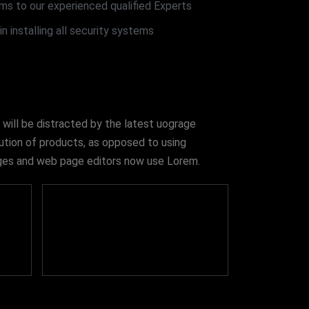
ms to our experienced qualified Experts
n installing all security systems
 will be distracted by the latest uograge
bution of products, as opposed to using
kages and web page editors now use Lorem.
550
+
Security Type