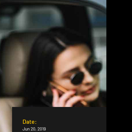
Date:
Jun 20, 2019