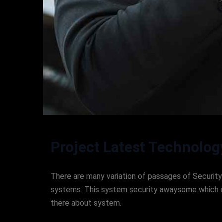
Project Latest Technolog
There are many variation of passages of Security 
systems. This system security awaysome which don
there about system.