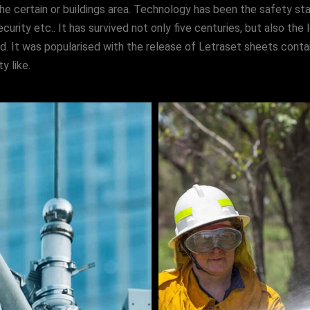
he certain or buildings area. Technology has been the safety sta
ecurity etc.. It has survived not only five centuries, but also th
ed. It was popularised with the release of Letraset sheets cont
y like.