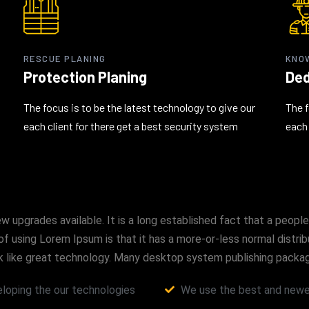
RESCUE PLANING
KNO
Protection Planing
Ded
The focus is to be the latest technology to give our
The f
each client for there get a best security system
each 
upgrades available. It is a long established fact that a people
of using Lorem Ipsum is that it has a more-or-less normal distri
look like great technology. Many desktop system publishing pac
loping the our technologies
We use the best and newes