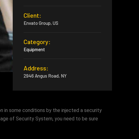
Client:
Envato Group, US
Category:
Equipment
Address:
2946 Angus Road, NY
n in some conditions by the injected a security
ssage of Security System, you need to be sure