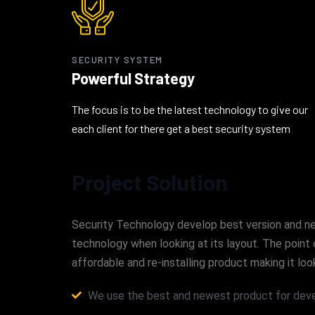
SECURITY SYSTEM
Powerful Strategy
The focus is to be the latest technology to give our
each client for there get a best security system
Project Solution
Security Technology develop best version and new 
technology when looking at its layout. The point 
affordable and re-installing product making it 
We use the best and newest product for deve