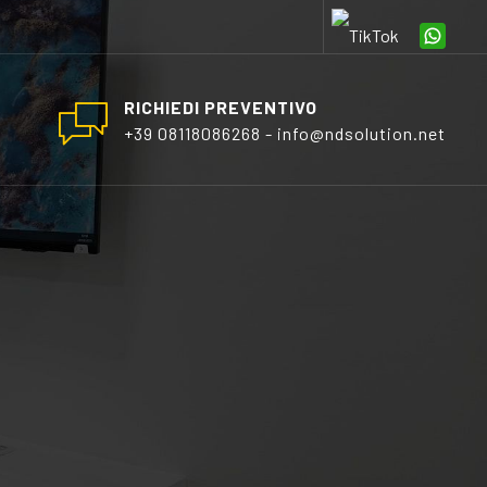
RICHIEDI PREVENTIVO
+39 08118086268 - info@ndsolution.net