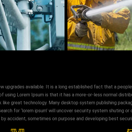
upgrades available. It is a long established fact that a people
of using Lorem Ipsum is that it has a more-or-less normal distri
look like great technology. Many desktop system publishing pac
earch for ‘lorem ipsum’ will uncover security system shuting or co
s by accident, sometimes on purpose and developing best secur