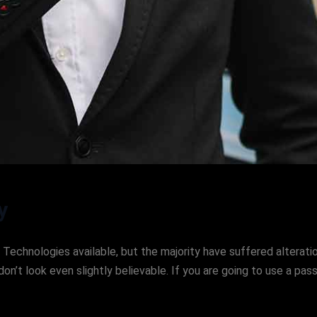
y
Technologies available, but the majority have suffered alteratio
’t look even slightly believable. If you are going to use a pa