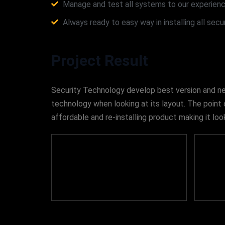
Manage and test all systems to our experienc
Always ready to easy way in installing all sec
Project Result
Security Technology develop best version and new 
technology when looking at its layout. The point 
affordable and re-installing product making it 
460
+
Projects Completed