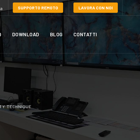
SUPPORTO REMOTO
LAVORA CON NOI
la
Q
DOWNLOAD
BLOG
CONTATTI
TY TECHNIQUE